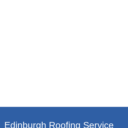
Edinburgh Roofing Service