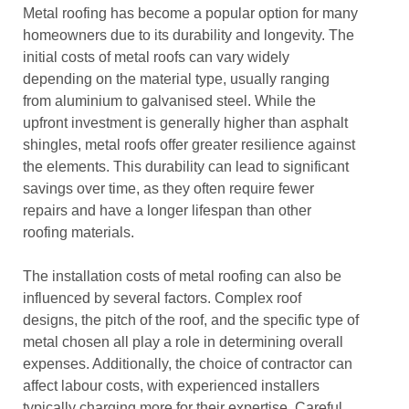
Metal roofing has become a popular option for many
homeowners due to its durability and longevity. The
initial costs of metal roofs can vary widely
depending on the material type, usually ranging
from aluminium to galvanised steel. While the
upfront investment is generally higher than asphalt
shingles, metal roofs offer greater resilience against
the elements. This durability can lead to significant
savings over time, as they often require fewer
repairs and have a longer lifespan than other
roofing materials.
The installation costs of metal roofing can also be
influenced by several factors. Complex roof
designs, the pitch of the roof, and the specific type of
metal chosen all play a role in determining overall
expenses. Additionally, the choice of contractor can
affect labour costs, with experienced installers
typically charging more for their expertise. Careful