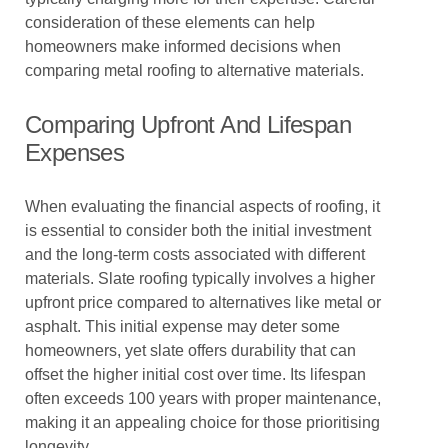
consideration of these elements can help
homeowners make informed decisions when
comparing metal roofing to alternative materials.
Comparing Upfront And Lifespan
Expenses
When evaluating the financial aspects of roofing, it
is essential to consider both the initial investment
and the long-term costs associated with different
materials. Slate roofing typically involves a higher
upfront price compared to alternatives like metal or
asphalt. This initial expense may deter some
homeowners, yet slate offers durability that can
offset the higher initial cost over time. Its lifespan
often exceeds 100 years with proper maintenance,
making it an appealing choice for those prioritising
longevity.