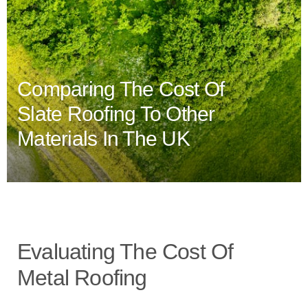
Comparing The Cost Of
Slate Roofing To Other
Materials In The UK
Evaluating The Cost Of
Metal Roofing