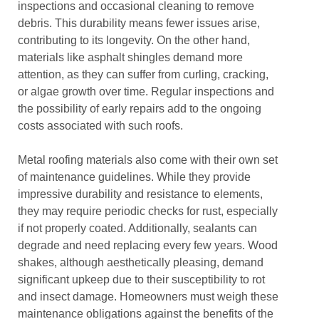
inspections and occasional cleaning to remove
debris. This durability means fewer issues arise,
contributing to its longevity. On the other hand,
materials like asphalt shingles demand more
attention, as they can suffer from curling, cracking,
or algae growth over time. Regular inspections and
the possibility of early repairs add to the ongoing
costs associated with such roofs.
Metal roofing materials also come with their own set
of maintenance guidelines. While they provide
impressive durability and resistance to elements,
they may require periodic checks for rust, especially
if not properly coated. Additionally, sealants can
degrade and need replacing every few years. Wood
shakes, although aesthetically pleasing, demand
significant upkeep due to their susceptibility to rot
and insect damage. Homeowners must weigh these
maintenance obligations against the benefits of the