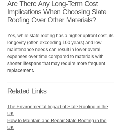
Are There Any Long-Term Cost
Implications When Choosing Slate
Roofing Over Other Materials?
Yes, while slate roofing has a higher upfront cost, its
longevity (often exceeding 100 years) and low
maintenance needs can result in lower overall
expenses over time compared to materials with
shorter lifespans that may require more frequent
replacement.
Related Links
The Environmental Impact of Slate Roofing in the
UK
How to Maintain and Repair Slate Roofing in the
UK