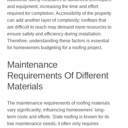
and equipment, increasing the time and effort
required for completion. Accessibility of the property
can add another layer of complexity; rooftops that
are difficult to reach may demand more resources to
ensure safety and efficiency during installation.
Therefore, understanding these factors is essential
for homeowners budgeting for a roofing project.
Maintenance
Requirements Of Different
Materials
The maintenance requirements of roofing materials
vary significantly, influencing homeowners' long-
term costs and efforts. Slate roofing is known for its
low maintenance needs; it often only requires