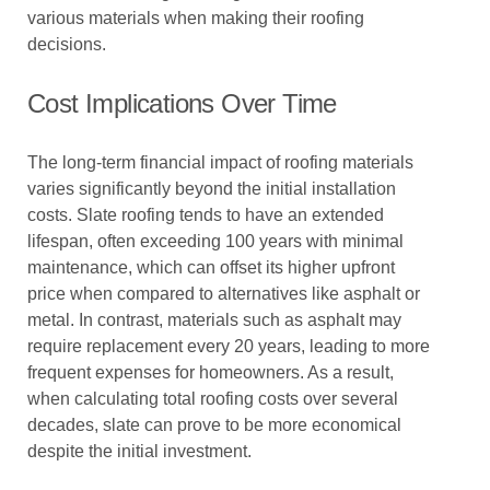
various materials when making their roofing
decisions.
Cost Implications Over Time
The long-term financial impact of roofing materials
varies significantly beyond the initial installation
costs. Slate roofing tends to have an extended
lifespan, often exceeding 100 years with minimal
maintenance, which can offset its higher upfront
price when compared to alternatives like asphalt or
metal. In contrast, materials such as asphalt may
require replacement every 20 years, leading to more
frequent expenses for homeowners. As a result,
when calculating total roofing costs over several
decades, slate can prove to be more economical
despite the initial investment.