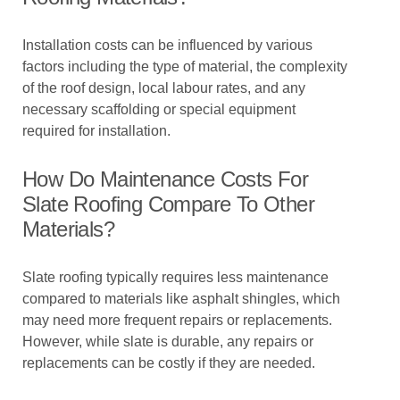
Installation costs can be influenced by various
factors including the type of material, the complexity
of the roof design, local labour rates, and any
necessary scaffolding or special equipment
required for installation.
How Do Maintenance Costs For
Slate Roofing Compare To Other
Materials?
Slate roofing typically requires less maintenance
compared to materials like asphalt shingles, which
may need more frequent repairs or replacements.
However, while slate is durable, any repairs or
replacements can be costly if they are needed.