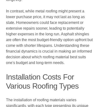
In contrast, while metal roofing might present a
lower purchase price, it may not last as long as
slate. Homeowners could face replacement or
extensive repairs sooner, leading to potentially
higher expenses in the long run. Asphalt shingles
are often the most budget-friendly option upfront but
come with shorter lifespans. Understanding these
financial dynamics is crucial in making an informed
decision about which roofing material best suits
one's budget and long-term needs.
Installation Costs For
Various Roofing Types
The installation of roofing materials varies
significantly, with each type presenting its unique