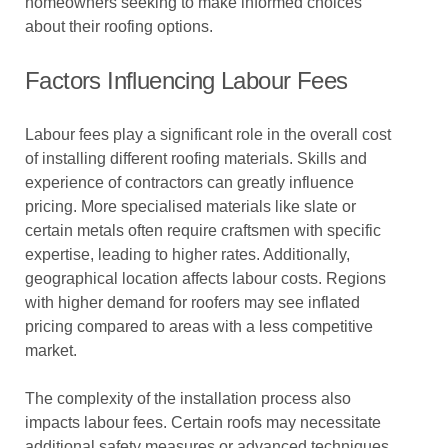
homeowners seeking to make informed choices
about their roofing options.
Factors Influencing Labour Fees
Labour fees play a significant role in the overall cost
of installing different roofing materials. Skills and
experience of contractors can greatly influence
pricing. More specialised materials like slate or
certain metals often require craftsmen with specific
expertise, leading to higher rates. Additionally,
geographical location affects labour costs. Regions
with higher demand for roofers may see inflated
pricing compared to areas with a less competitive
market.
The complexity of the installation process also
impacts labour fees. Certain roofs may necessitate
additional safety measures or advanced techniques