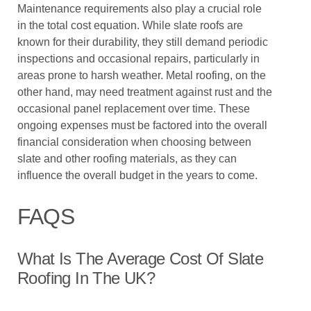
Maintenance requirements also play a crucial role
in the total cost equation. While slate roofs are
known for their durability, they still demand periodic
inspections and occasional repairs, particularly in
areas prone to harsh weather. Metal roofing, on the
other hand, may need treatment against rust and the
occasional panel replacement over time. These
ongoing expenses must be factored into the overall
financial consideration when choosing between
slate and other roofing materials, as they can
influence the overall budget in the years to come.
FAQS
What Is The Average Cost Of Slate
Roofing In The UK?