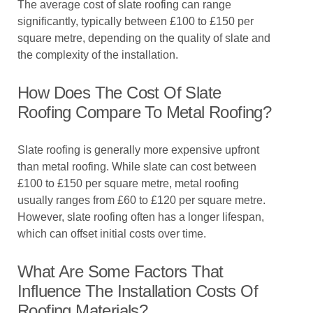
The average cost of slate roofing can range
significantly, typically between £100 to £150 per
square metre, depending on the quality of slate and
the complexity of the installation.
How Does The Cost Of Slate
Roofing Compare To Metal Roofing?
Slate roofing is generally more expensive upfront
than metal roofing. While slate can cost between
£100 to £150 per square metre, metal roofing
usually ranges from £60 to £120 per square metre.
However, slate roofing often has a longer lifespan,
which can offset initial costs over time.
What Are Some Factors That
Influence The Installation Costs Of
Roofing Materials?