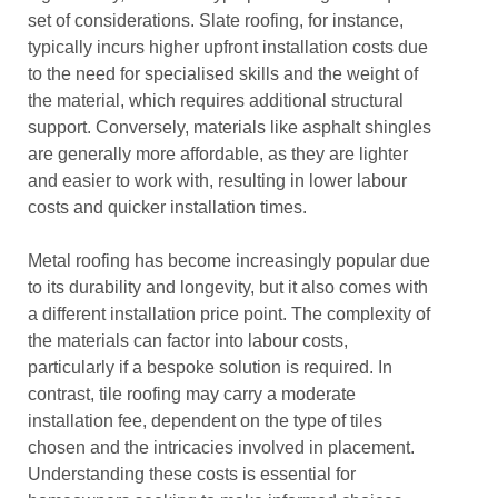
set of considerations. Slate roofing, for instance,
typically incurs higher upfront installation costs due
to the need for specialised skills and the weight of
the material, which requires additional structural
support. Conversely, materials like asphalt shingles
are generally more affordable, as they are lighter
and easier to work with, resulting in lower labour
costs and quicker installation times.
Metal roofing has become increasingly popular due
to its durability and longevity, but it also comes with
a different installation price point. The complexity of
the materials can factor into labour costs,
particularly if a bespoke solution is required. In
contrast, tile roofing may carry a moderate
installation fee, dependent on the type of tiles
chosen and the intricacies involved in placement.
Understanding these costs is essential for