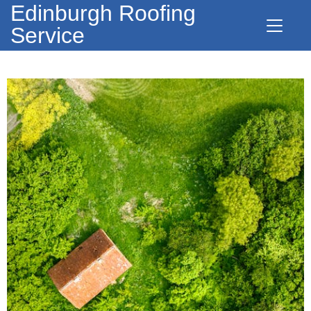
Edinburgh Roofing
Service