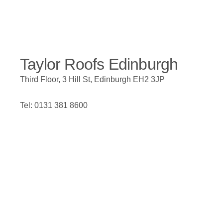
Taylor Roofs Edinburgh
Third Floor, 3 Hill St, Edinburgh EH2 3JP
Tel: 0131 381 8600