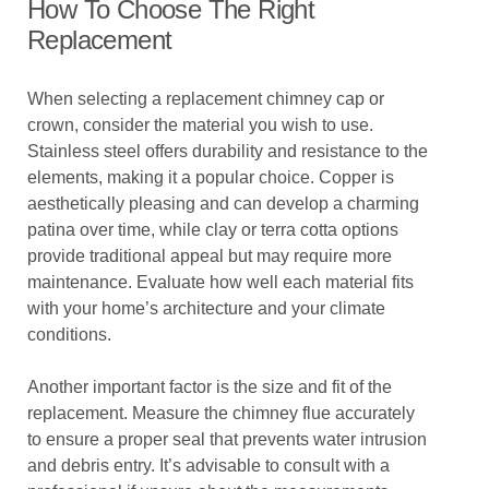
How To Choose The Right
Replacement
When selecting a replacement chimney cap or
crown, consider the material you wish to use.
Stainless steel offers durability and resistance to the
elements, making it a popular choice. Copper is
aesthetically pleasing and can develop a charming
patina over time, while clay or terra cotta options
provide traditional appeal but may require more
maintenance. Evaluate how well each material fits
with your home’s architecture and your climate
conditions.
Another important factor is the size and fit of the
replacement. Measure the chimney flue accurately
to ensure a proper seal that prevents water intrusion
and debris entry. It’s advisable to consult with a