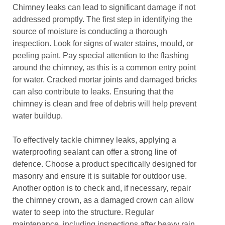
Chimney leaks can lead to significant damage if not
addressed promptly. The first step in identifying the
source of moisture is conducting a thorough
inspection. Look for signs of water stains, mould, or
peeling paint. Pay special attention to the flashing
around the chimney, as this is a common entry point
for water. Cracked mortar joints and damaged bricks
can also contribute to leaks. Ensuring that the
chimney is clean and free of debris will help prevent
water buildup.
To effectively tackle chimney leaks, applying a
waterproofing sealant can offer a strong line of
defence. Choose a product specifically designed for
masonry and ensure it is suitable for outdoor use.
Another option is to check and, if necessary, repair
the chimney crown, as a damaged crown can allow
water to seep into the structure. Regular
maintenance, including inspections after heavy rain,