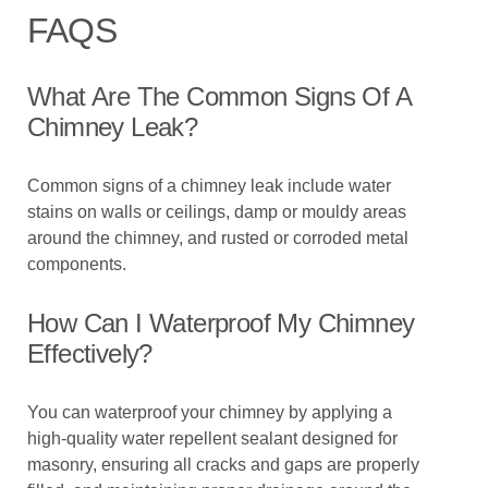
FAQS
What Are The Common Signs Of A
Chimney Leak?
Common signs of a chimney leak include water
stains on walls or ceilings, damp or mouldy areas
around the chimney, and rusted or corroded metal
components.
How Can I Waterproof My Chimney
Effectively?
You can waterproof your chimney by applying a
high-quality water repellent sealant designed for
masonry, ensuring all cracks and gaps are properly