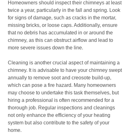
Homeowners should inspect their chimneys at least
twice a year, particularly in the fall and spring. Look
for signs of damage, such as cracks in the mortar,
missing bricks, or loose caps. Additionally, ensure
that no debris has accumulated in or around the
chimney, as this can obstruct airflow and lead to
more severe issues down the line.
Cleaning is another crucial aspect of maintaining a
chimney. It is advisable to have your chimney swept
annually to remove soot and creosote build-up,
which can pose a fire hazard. Many homeowners
may choose to undertake this task themselves, but
hiring a professional is often recommended for a
thorough job. Regular inspections and cleanings
not only enhance the efficiency of your heating
system but also contribute to the safety of your
home.