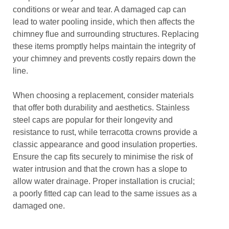
conditions or wear and tear. A damaged cap can
lead to water pooling inside, which then affects the
chimney flue and surrounding structures. Replacing
these items promptly helps maintain the integrity of
your chimney and prevents costly repairs down the
line.
When choosing a replacement, consider materials
that offer both durability and aesthetics. Stainless
steel caps are popular for their longevity and
resistance to rust, while terracotta crowns provide a
classic appearance and good insulation properties.
Ensure the cap fits securely to minimise the risk of
water intrusion and that the crown has a slope to
allow water drainage. Proper installation is crucial;
a poorly fitted cap can lead to the same issues as a
damaged one.