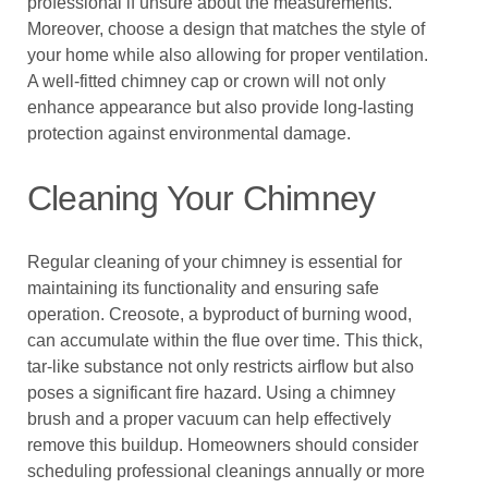
professional if unsure about the measurements.
Moreover, choose a design that matches the style of
your home while also allowing for proper ventilation.
A well-fitted chimney cap or crown will not only
enhance appearance but also provide long-lasting
protection against environmental damage.
Cleaning Your Chimney
Regular cleaning of your chimney is essential for
maintaining its functionality and ensuring safe
operation. Creosote, a byproduct of burning wood,
can accumulate within the flue over time. This thick,
tar-like substance not only restricts airflow but also
poses a significant fire hazard. Using a chimney
brush and a proper vacuum can help effectively
remove this buildup. Homeowners should consider
scheduling professional cleanings annually or more