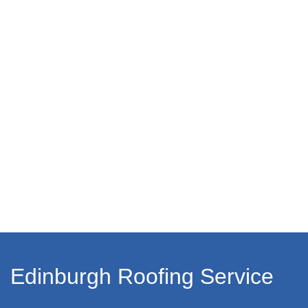
Edinburgh Roofing Service