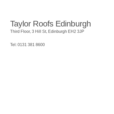
Taylor Roofs Edinburgh
Third Floor, 3 Hill St, Edinburgh EH2 3JP
Tel: 0131 381 8600