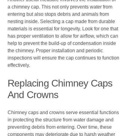
a chimney cap. This not only prevents water from
entering but also stops debris and animals from
nesting inside. Selecting a cap made from durable
materials is essential for longevity. Look for one that
has proper ventilation to allow for airflow, which can
help to prevent the build-up of condensation inside
the chimney. Proper installation and periodic
inspections will ensure the cap continues to function
effectively.
Replacing Chimney Caps
And Crowns
Chimney caps and crowns serve essential functions
in protecting the structure from water damage and
preventing debris from entering. Over time, these
components may deteriorate due to harsh weather