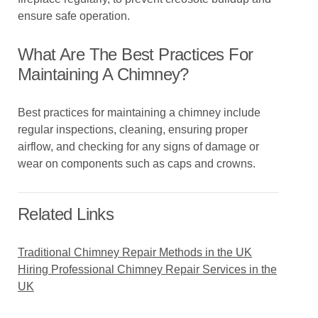
ensure safe operation.
What Are The Best Practices For
Maintaining A Chimney?
Best practices for maintaining a chimney include
regular inspections, cleaning, ensuring proper
airflow, and checking for any signs of damage or
wear on components such as caps and crowns.
Related Links
Traditional Chimney Repair Methods in the UK
Hiring Professional Chimney Repair Services in the
UK