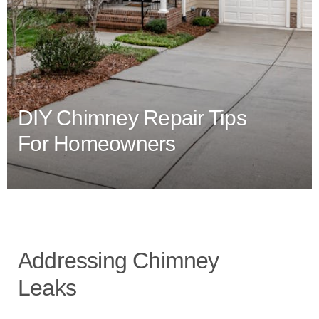
DIY Chimney Repair Tips
For Homeowners
Addressing Chimney
Leaks