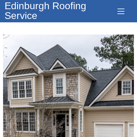
Edinburgh Roofing
Service