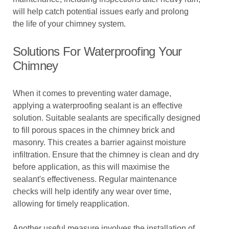
will help catch potential issues early and prolong
the life of your chimney system.
Solutions For Waterproofing Your
Chimney
When it comes to preventing water damage,
applying a waterproofing sealant is an effective
solution. Suitable sealants are specifically designed
to fill porous spaces in the chimney brick and
masonry. This creates a barrier against moisture
infiltration. Ensure that the chimney is clean and dry
before application, as this will maximise the
sealant's effectiveness. Regular maintenance
checks will help identify any wear over time,
allowing for timely reapplication.
Another useful measure involves the installation of