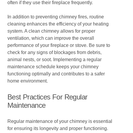
often if they use their fireplace frequently.
In addition to preventing chimney fires, routine
cleaning enhances the efficiency of your heating
system. A clean chimney allows for proper
ventilation, which can improve the overall
performance of your fireplace or stove. Be sure to
check for any signs of blockages from debris,
animal nests, or soot. Implementing a regular
maintenance schedule keeps your chimney
functioning optimally and contributes to a safer
home environment.
Best Practices For Regular
Maintenance
Regular maintenance of your chimney is essential
for ensuring its longevity and proper functioning.