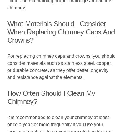
filled, and maintaining proper drainage around the
chimney.
What Materials Should I Consider
When Replacing Chimney Caps And
Crowns?
For replacing chimney caps and crowns, you should
consider materials such as stainless steel, copper,
or durable concrete, as they offer better longevity
and resistance against the elements.
How Often Should I Clean My
Chimney?
It is recommended to clean your chimney at least
once a year, or more frequently if you use your
fireplace regularly, to prevent creosote buildup and