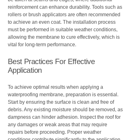
reinforcement can enhance durability. Tools such as
rollers or brush applicators are often recommended
to achieve an even coat. The installation process
must be performed in suitable weather conditions,
allowing the membrane to cure effectively, which is
vital for long-term performance.
Best Practices For Effective
Application
To achieve optimal results when applying a
waterproofing membrane, preparation is essential.
Start by ensuring the surface is clean and free of
debris. Any existing moisture should be removed, as
dampness can hinder adhesion. Inspect the roof for
any damages or weak areas that may require
repairs before proceeding. Proper weather
conditions contribute significantly to the application