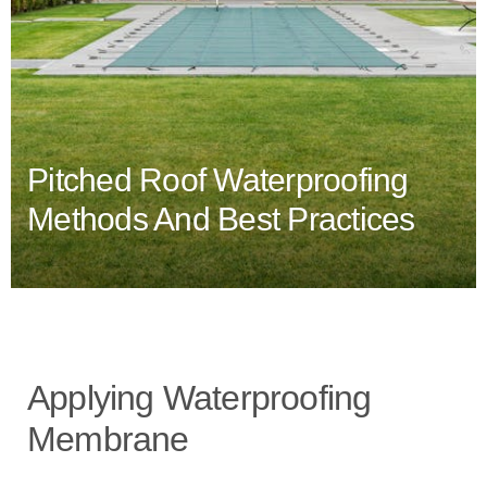
Pitched Roof Waterproofing
Methods And Best Practices
Applying Waterproofing
Membrane