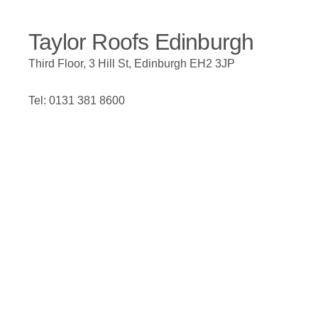
Taylor Roofs Edinburgh
Third Floor, 3 Hill St, Edinburgh EH2 3JP
Tel: 0131 381 8600