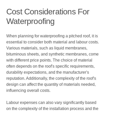
Cost Considerations For
Waterproofing
When planning for waterproofing a pitched roof, it is
essential to consider both material and labour costs.
Various materials, such as liquid membranes,
bituminous sheets, and synthetic membranes, come
with different price points. The choice of material
often depends on the roof's specific requirements,
durability expectations, and the manufacturer's
reputation. Additionally, the complexity of the roof's
design can affect the quantity of materials needed,
influencing overall costs.
Labour expenses can also vary significantly based
on the complexity of the installation process and the