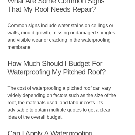
What Are Some Common Signs
That My Roof Needs Repair?
Common signs include water stains on ceilings or
walls, mould growth, missing or damaged shingles,
and visible wear or cracking in the waterproofing
membrane.
How Much Should I Budget For
Waterproofing My Pitched Roof?
The cost of waterproofing a pitched roof can vary
widely depending on factors such as the size of the
roof, the materials used, and labour costs. It's
advisable to obtain multiple quotes to get a clear
idea of the overall budget.
Can I Apply A Waterproofing