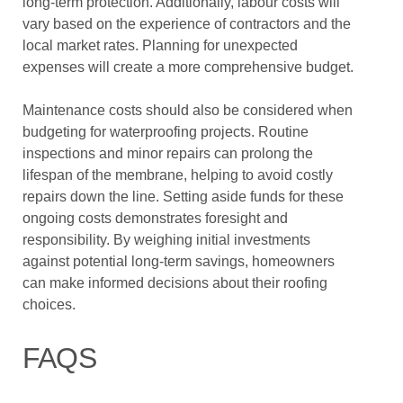
long-term protection. Additionally, labour costs will
vary based on the experience of contractors and the
local market rates. Planning for unexpected
expenses will create a more comprehensive budget.
Maintenance costs should also be considered when
budgeting for waterproofing projects. Routine
inspections and minor repairs can prolong the
lifespan of the membrane, helping to avoid costly
repairs down the line. Setting aside funds for these
ongoing costs demonstrates foresight and
responsibility. By weighing initial investments
against potential long-term savings, homeowners
can make informed decisions about their roofing
choices.
FAQS