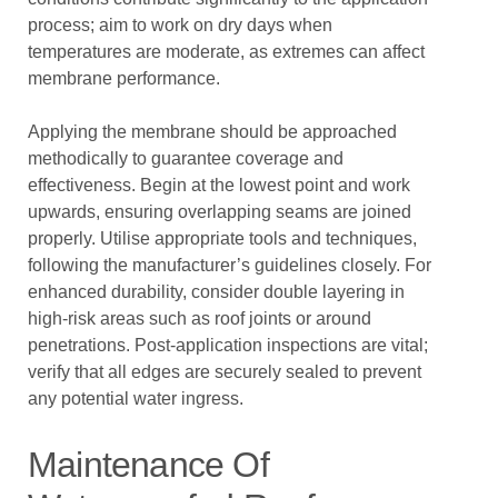
process; aim to work on dry days when
temperatures are moderate, as extremes can affect
membrane performance.
Applying the membrane should be approached
methodically to guarantee coverage and
effectiveness. Begin at the lowest point and work
upwards, ensuring overlapping seams are joined
properly. Utilise appropriate tools and techniques,
following the manufacturer’s guidelines closely. For
enhanced durability, consider double layering in
high-risk areas such as roof joints or around
penetrations. Post-application inspections are vital;
verify that all edges are securely sealed to prevent
any potential water ingress.
Maintenance Of