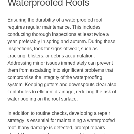
Waterproofed Roofs
Ensuring the durability of a waterproofed roof
requires regular maintenance. This includes
conducting thorough inspections at least twice a
year, preferably in spring and autumn. During these
inspections, look for signs of wear, such as
cracking, blisters, or debris accumulation.
Addressing minor issues immediately can prevent
them from escalating into significant problems that
compromise the integrity of the waterproofing
system. Keeping gutters and downspouts clear also
contributes to efficient drainage, reducing the risk of
water pooling on the roof surface.
In addition to routine checks, developing a repair
strategy is essential for maintaining a waterproofed
roof. If any damage is detected, prompt repairs