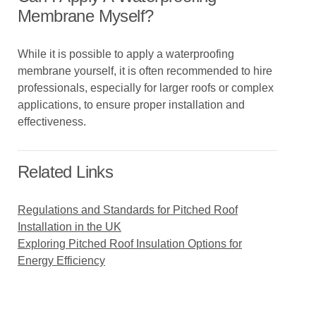
Membrane Myself?
While it is possible to apply a waterproofing
membrane yourself, it is often recommended to hire
professionals, especially for larger roofs or complex
applications, to ensure proper installation and
effectiveness.
Related Links
Regulations and Standards for Pitched Roof
Installation in the UK
Exploring Pitched Roof Insulation Options for
Energy Efficiency