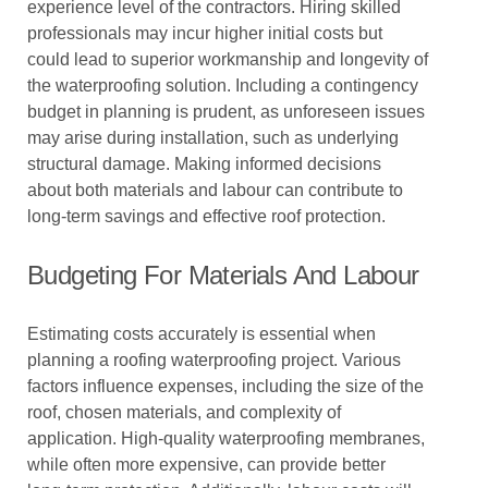
experience level of the contractors. Hiring skilled
professionals may incur higher initial costs but
could lead to superior workmanship and longevity of
the waterproofing solution. Including a contingency
budget in planning is prudent, as unforeseen issues
may arise during installation, such as underlying
structural damage. Making informed decisions
about both materials and labour can contribute to
long-term savings and effective roof protection.
Budgeting For Materials And Labour
Estimating costs accurately is essential when
planning a roofing waterproofing project. Various
factors influence expenses, including the size of the
roof, chosen materials, and complexity of
application. High-quality waterproofing membranes,
while often more expensive, can provide better