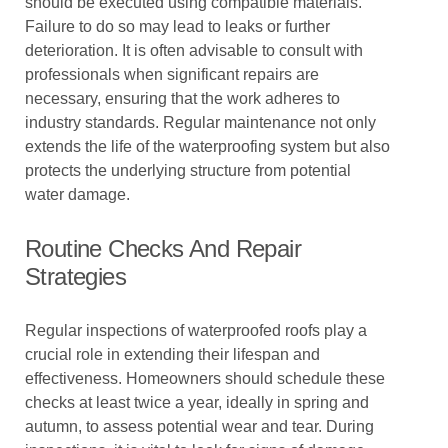
should be executed using compatible materials.
Failure to do so may lead to leaks or further
deterioration. It is often advisable to consult with
professionals when significant repairs are
necessary, ensuring that the work adheres to
industry standards. Regular maintenance not only
extends the life of the waterproofing system but also
protects the underlying structure from potential
water damage.
Routine Checks And Repair
Strategies
Regular inspections of waterproofed roofs play a
crucial role in extending their lifespan and
effectiveness. Homeowners should schedule these
checks at least twice a year, ideally in spring and
autumn, to assess potential wear and tear. During