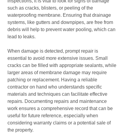
inspections, it is vital to look for signs of damage
such as cracks, blisters, or peeling of the
waterproofing membrane. Ensuring that drainage
systems, like gutters and downpipes, are free from
debris will help to prevent water pooling, which can
lead to leaks.
When damage is detected, prompt repair is
essential to avoid more extensive issues. Small
cracks can be filled with appropriate sealants, while
larger areas of membrane damage may require
patching or replacement. Having a reliable
contractor on hand who understands specific
materials and techniques can facilitate effective
repairs. Documenting repairs and maintenance
work ensures a comprehensive record that can be
useful for future reference, especially when
considering warranty claims or a potential sale of
the property.