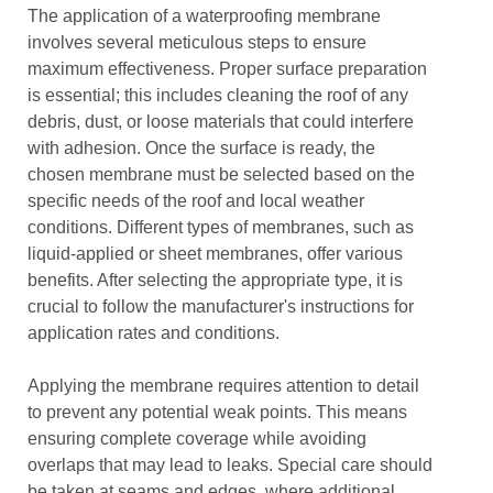
The application of a waterproofing membrane
involves several meticulous steps to ensure
maximum effectiveness. Proper surface preparation
is essential; this includes cleaning the roof of any
debris, dust, or loose materials that could interfere
with adhesion. Once the surface is ready, the
chosen membrane must be selected based on the
specific needs of the roof and local weather
conditions. Different types of membranes, such as
liquid-applied or sheet membranes, offer various
benefits. After selecting the appropriate type, it is
crucial to follow the manufacturer's instructions for
application rates and conditions.
Applying the membrane requires attention to detail
to prevent any potential weak points. This means
ensuring complete coverage while avoiding
overlaps that may lead to leaks. Special care should
be taken at seams and edges, where additional