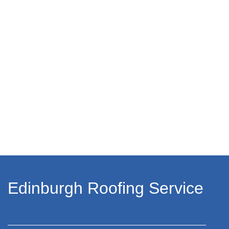
Edinburgh Roofing Service