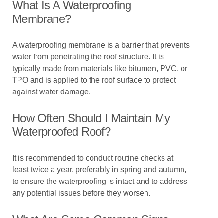
What Is A Waterproofing
Membrane?
A waterproofing membrane is a barrier that prevents
water from penetrating the roof structure. It is
typically made from materials like bitumen, PVC, or
TPO and is applied to the roof surface to protect
against water damage.
How Often Should I Maintain My
Waterproofed Roof?
It is recommended to conduct routine checks at
least twice a year, preferably in spring and autumn,
to ensure the waterproofing is intact and to address
any potential issues before they worsen.