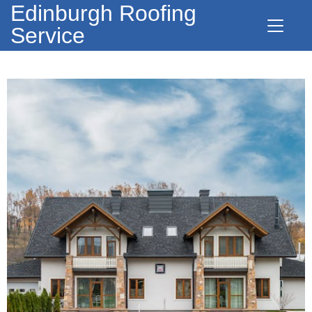
Edinburgh Roofing
Service