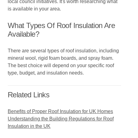
local council initiatives. It's worth researching what
is available in your area.
What Types Of Roof Insulation Are
Available?
There are several types of roof insulation, including
mineral wool, rigid foam boards, and spray foam.
The best choice will depend on your specific roof
type, budget, and insulation needs.
Related Links
Benefits of Proper Roof Insulation for UK Homes
Understanding the Building Regulations for Roof
Insulation in the UK