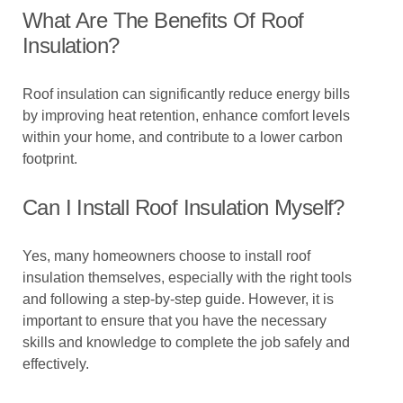
What Are The Benefits Of Roof
Insulation?
Roof insulation can significantly reduce energy bills
by improving heat retention, enhance comfort levels
within your home, and contribute to a lower carbon
footprint.
Can I Install Roof Insulation Myself?
Yes, many homeowners choose to install roof
insulation themselves, especially with the right tools
and following a step-by-step guide. However, it is
important to ensure that you have the necessary
skills and knowledge to complete the job safely and
effectively.