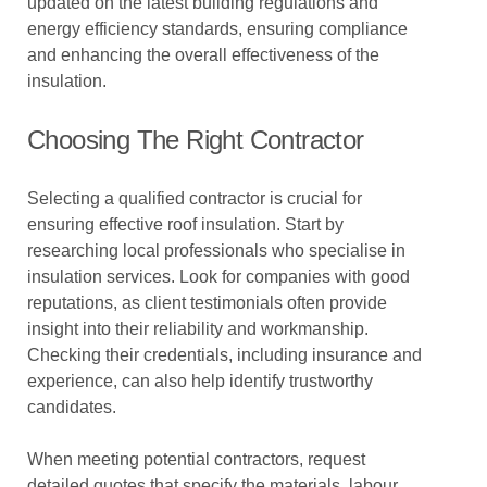
updated on the latest building regulations and
energy efficiency standards, ensuring compliance
and enhancing the overall effectiveness of the
insulation.
Choosing The Right Contractor
Selecting a qualified contractor is crucial for
ensuring effective roof insulation. Start by
researching local professionals who specialise in
insulation services. Look for companies with good
reputations, as client testimonials often provide
insight into their reliability and workmanship.
Checking their credentials, including insurance and
experience, can also help identify trustworthy
candidates.
When meeting potential contractors, request
detailed quotes that specify the materials, labour,