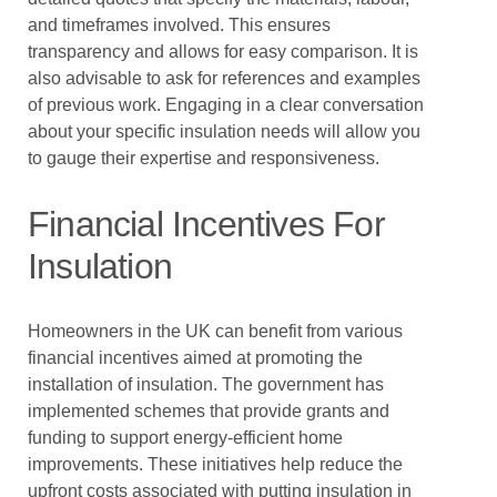
and timeframes involved. This ensures
transparency and allows for easy comparison. It is
also advisable to ask for references and examples
of previous work. Engaging in a clear conversation
about your specific insulation needs will allow you
to gauge their expertise and responsiveness.
Financial Incentives For
Insulation
Homeowners in the UK can benefit from various
financial incentives aimed at promoting the
installation of insulation. The government has
implemented schemes that provide grants and
funding to support energy-efficient home
improvements. These initiatives help reduce the
upfront costs associated with putting insulation in