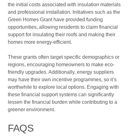
the initial costs associated with insulation materials
and professional installation. Initiatives such as the
Green Homes Grant have provided funding
opportunities, allowing residents to claim financial
support for insulating their roofs and making their
homes more energy-efficient.
These grants often target specific demographics or
regions, encouraging homeowners to make eco-
friendly upgrades. Additionally, energy suppliers
may have their own incentive programmes, so it’s
worthwhile to explore local options. Engaging with
these financial support systems can significantly
lessen the financial burden while contributing to a
greener environment.
FAQS