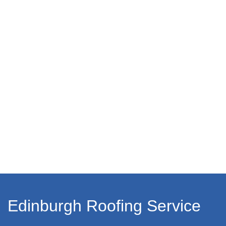
Edinburgh Roofing Service