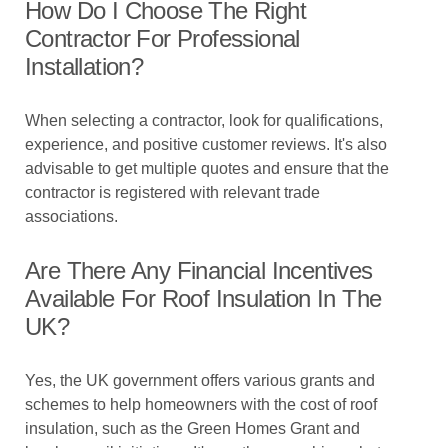
How Do I Choose The Right
Contractor For Professional
Installation?
When selecting a contractor, look for qualifications,
experience, and positive customer reviews. It's also
advisable to get multiple quotes and ensure that the
contractor is registered with relevant trade
associations.
Are There Any Financial Incentives
Available For Roof Insulation In The
UK?
Yes, the UK government offers various grants and
schemes to help homeowners with the cost of roof
insulation, such as the Green Homes Grant and