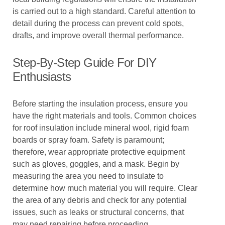
is carried out to a high standard. Careful attention to
detail during the process can prevent cold spots,
drafts, and improve overall thermal performance.
Step-By-Step Guide For DIY
Enthusiasts
Before starting the insulation process, ensure you
have the right materials and tools. Common choices
for roof insulation include mineral wool, rigid foam
boards or spray foam. Safety is paramount;
therefore, wear appropriate protective equipment
such as gloves, goggles, and a mask. Begin by
measuring the area you need to insulate to
determine how much material you will require. Clear
the area of any debris and check for any potential
issues, such as leaks or structural concerns, that
may need repairing before proceeding.