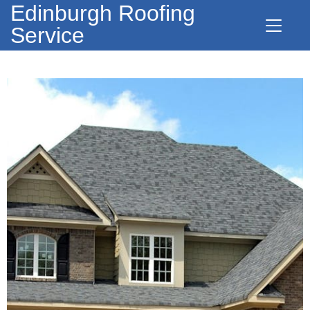
Edinburgh Roofing
Service