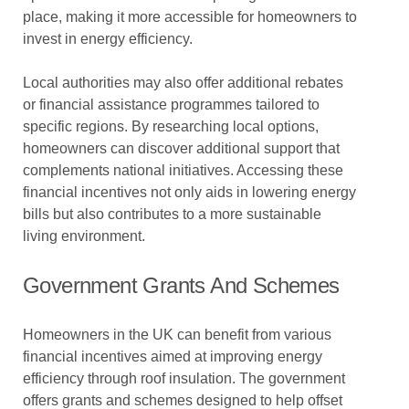
place, making it more accessible for homeowners to
invest in energy efficiency.
Local authorities may also offer additional rebates
or financial assistance programmes tailored to
specific regions. By researching local options,
homeowners can discover additional support that
complements national initiatives. Accessing these
financial incentives not only aids in lowering energy
bills but also contributes to a more sustainable
living environment.
Government Grants And Schemes
Homeowners in the UK can benefit from various
financial incentives aimed at improving energy
efficiency through roof insulation. The government
offers grants and schemes designed to help offset