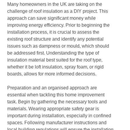
Many homeowners in the UK are taking on the
challenge of roof insulation as a DIY project. This
approach can save significant money while
improving energy efficiency. Prior to beginning the
installation process, it is crucial to assess the
existing roof structure and identify any potential
issues such as dampness or mould, which should
be addressed first. Understanding the type of
insulation material best suited for the roof type,
whether it be loft insulation, spray foam, or rigid
boards, allows for more informed decisions.
Preparation and an organised approach are
essential when tackling this home improvement
task. Begin by gathering the necessary tools and
materials. Wearing appropriate safety gear is
important during installation, especially in confined
spaces. Following manufacturer instructions and
local building regulations will ensure the installation