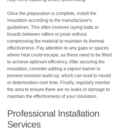
Once the preparation is complete, install the
insulation according to the manufacturer's
guidelines. This often involves laying batts or
boards between rafters or joists without
compressing the material to maintain its thermal
effectiveness. Pay attention to any gaps or spaces
where heat could escape, as these need to be filled
to achieve optimum efficiency. After securing the
insulation, consider adding a vapour barrier to
prevent moisture build-up, which can lead to mould
or deterioration over time. Finally, regularly monitor
the area to ensure there are no leaks or damage to
maintain the effectiveness of your insulation.
Professional Installation
Services