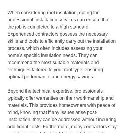
When considering roof insulation, opting for
professional installation services can ensure that
the job is completed to a high standard.
Experienced contractors possess the necessary
skills and tools to efficiently carry out the installation
process, which often includes assessing your
home's specific insulation needs. They can
recommend the most suitable materials and
techniques tailored to your roof type, ensuring
optimal performance and energy savings.
Beyond the technical expertise, professionals
typically offer warranties on their workmanship and
materials. This provides homeowners with peace of
mind, knowing that if any issues arise post-
installation, they can be addressed without incurring
additional costs. Furthermore, many contractors stay