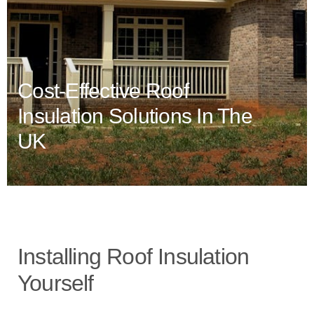
Cost-Effective Roof
Insulation Solutions In The
UK
Installing Roof Insulation
Yourself