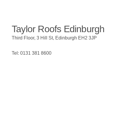
Taylor Roofs Edinburgh
Third Floor, 3 Hill St, Edinburgh EH2 3JP
Tel: 0131 381 8600